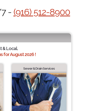
/7 -
(916) 512-8900
t & Local.
 for August 2026 !
Sewer & Drain Services