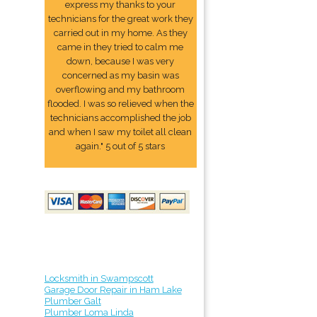
express my thanks to your
technicians for the great work they
carried out in my home. As they
came in they tried to calm me
down, because I was very
concerned as my basin was
overflowing and my bathroom
flooded. I was so relieved when the
technicians accomplished the job
and when I saw my toilet all clean
again." 5 out of 5 stars
Locksmith in Swampscott
Garage Door Repair in Ham Lake
Plumber Galt
Plumber Loma Linda