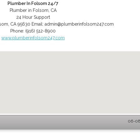
Plumber In Folsom 24/7
Plumber in Folsom, CA
24 Hour Support
lsom
,
CA
95630
Email:
admin@plumberinfolsom247.com
Phone:
(916) 512-8900
www.plumberinfolsom247.com
06-08