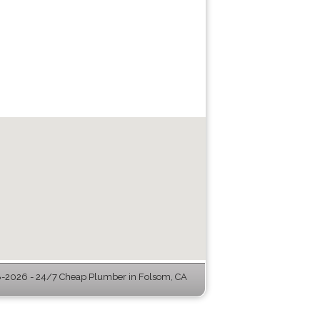
-2026 - 24/7 Cheap Plumber in Folsom, CA