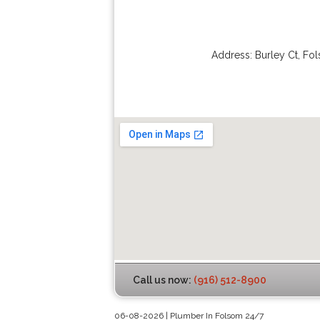
Address:
Burley Ct
,
Fo
Call us now:
(916) 512-8900
06-08-2026 | Plumber In Folsom 24/7