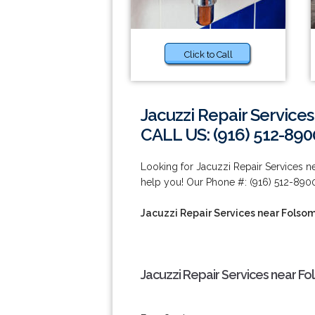
Click to Call
Jacuzzi Repair Service
CALL US: (916) 512-890
Looking for Jacuzzi Repair Services 
help you! Our Phone #: (916) 512-890
Jacuzzi Repair Services near Folso
Jacuzzi Repair Services near Fo