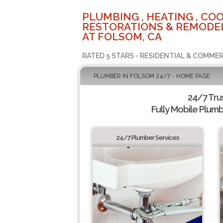
PLUMBING , HEATING , COO
RESTORATIONS & REMODEL
AT FOLSOM, CA
RATED 5 STARS - RESIDENTIAL & COMMER
PLUMBER IN FOLSOM 24/7 - HOME PAGE
24/7 Tru
Fully Mobile Plumb
24/7 Plumber Services