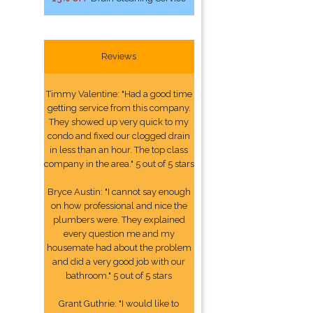
Reviews
Timmy Valentine: "Had a good time
getting service from this company.
They showed up very quick to my
condo and fixed our clogged drain
in less than an hour. The top class
company in the area." 5 out of 5 stars
Bryce Austin: "I cannot say enough
on how professional and nice the
plumbers were. They explained
every question me and my
housemate had about the problem
and did a very good job with our
bathroom." 5 out of 5 stars
Grant Guthrie: "I would like to