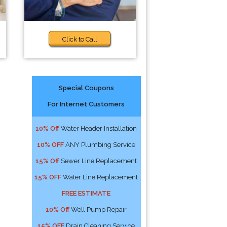
Click to Call
Special Coupons
For Internet Customers
10% Off
Water Header Installation
10% OFF
ANY Plumbing Service
15% Off
Sewer Line Replacement
15% OFF
Water Line Replacement
FREE ESTIMATE
10% Off
Well Pump Repair
15% OFF
Drain Cleaning Service