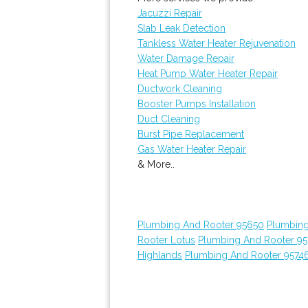
Jacuzzi Repair
Slab Leak Detection
Tankless Water Heater Rejuvenation
Water Damage Repair
Heat Pump Water Heater Repair
Ductwork Cleaning
Booster Pumps Installation
Duct Cleaning
Burst Pipe Replacement
Gas Water Heater Repair
& More..
Plumbing And Rooter 95650
Plumbing
Rooter Lotus
Plumbing And Rooter 9
Highlands
Plumbing And Rooter 9574