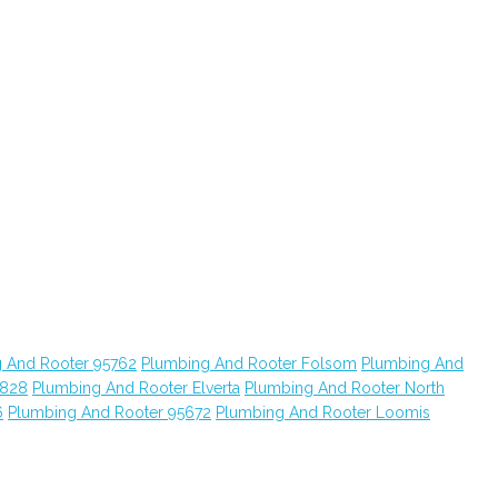
 And Rooter 95762
Plumbing And Rooter Folsom
Plumbing And
5828
Plumbing And Rooter Elverta
Plumbing And Rooter North
6
Plumbing And Rooter 95672
Plumbing And Rooter Loomis