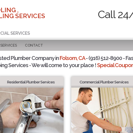
LING ,
Call 24
ING SERVICES
CIAL SERVICES
SERVICES
CONTACT
sted Plumber Company in
Folsom, CA
- (916) 512-8900 - Fas
ing Services - We will come to your place !
Special Coupons
Residential Plumber Services
Commercial Plumber Services