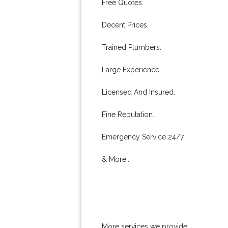
Free Quotes.
Decent Prices.
Trained Plumbers.
Large Experience.
Licensed And Insured.
Fine Reputation.
Emergency Service 24/7.
& More..
More services we provide: