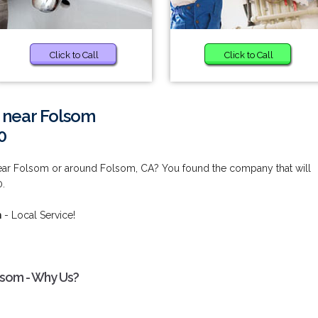
Click to Call
Click to Call
s near Folsom
0
near Folsom or around Folsom, CA? You found the company that will
0.
m
- Local Service!
lsom - Why Us?