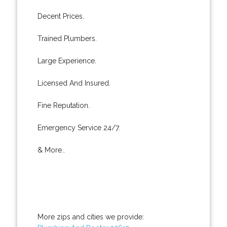
Decent Prices.
Trained Plumbers.
Large Experience.
Licensed And Insured.
Fine Reputation.
Emergency Service 24/7.
& More..
More zips and cities we provide: