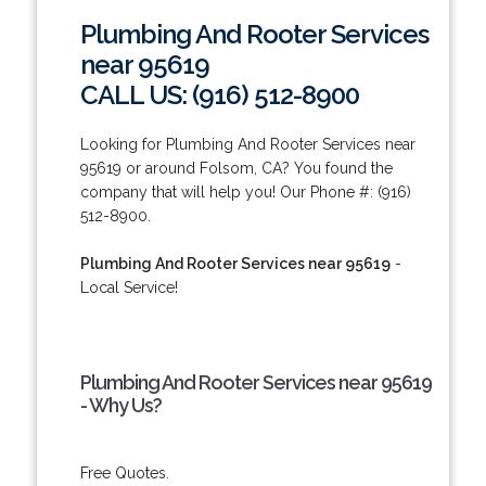
Plumbing And Rooter Services
near 95619
CALL US: (916) 512-8900
Looking for Plumbing And Rooter Services near
95619 or around Folsom, CA? You found the
company that will help you! Our Phone #: (916)
512-8900.
Plumbing And Rooter Services near 95619
-
Local Service!
Plumbing And Rooter Services near 95619
- Why Us?
Free Quotes.