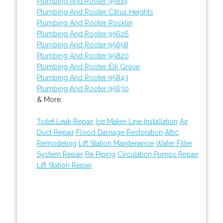
Plumbing And Rooter 95619
Plumbing And Rooter Citrus Heights
Plumbing And Rooter Rocklin
Plumbing And Rooter 95626
Plumbing And Rooter 95658
Plumbing And Rooter 95820
Plumbing And Rooter Elk Grove
Plumbing And Rooter 95843
Plumbing And Rooter 95630
& More..
Toilet Leak Repair
Ice Maker Line Installation
Air
Duct Repair
Flood Damage Restoration
Attic
Remodeling
Lift Station Maintenance
Water Filter
System Repair
Re Piping
Circulation Pumps Repair
Lift Station Repair