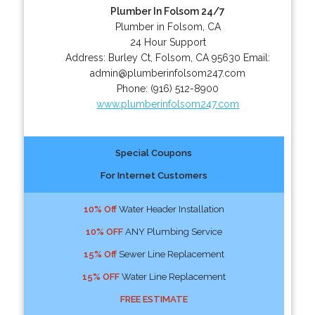
Plumber In Folsom 24/7
Plumber in Folsom, CA
24 Hour Support
Address:
Burley Ct
,
Folsom
,
CA
95630
Email:
admin@plumberinfolsom247.com
Phone:
(916) 512-8900
www.plumberinfolsom247.com
Special Coupons
For Internet Customers
10% Off
Water Header Installation
10% OFF
ANY Plumbing Service
15% Off
Sewer Line Replacement
15% OFF
Water Line Replacement
FREE ESTIMATE