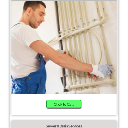
Click to Call
Sewer & Drain Services