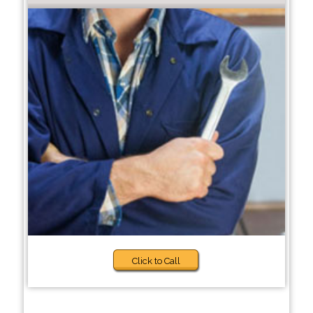
Click to Call