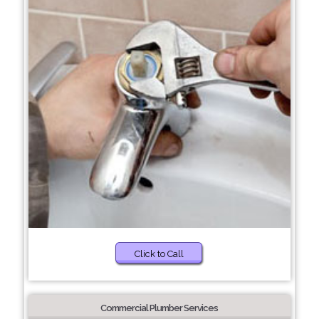
Click to Call
Commercial Plumber Services