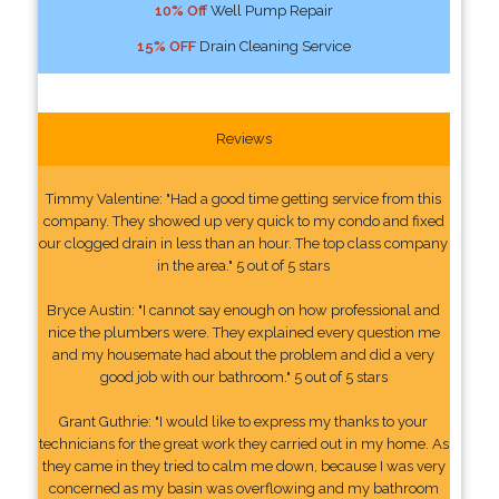
10% Off
Well Pump Repair
15% OFF
Drain Cleaning Service
Reviews
Timmy Valentine: "Had a good time getting service from this
company. They showed up very quick to my condo and fixed
our clogged drain in less than an hour. The top class company
in the area." 5 out of 5 stars
Bryce Austin: "I cannot say enough on how professional and
nice the plumbers were. They explained every question me
and my housemate had about the problem and did a very
good job with our bathroom." 5 out of 5 stars
Grant Guthrie: "I would like to express my thanks to your
technicians for the great work they carried out in my home. As
they came in they tried to calm me down, because I was very
concerned as my basin was overflowing and my bathroom