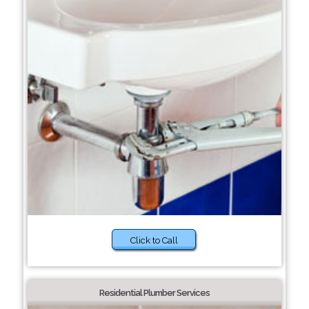
Click to Call
Residential Plumber Services