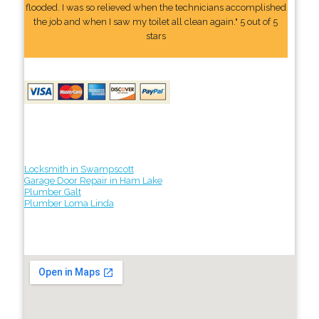
flooded. I was so relieved when the technicians accomplished
the job and when I saw my toilet all clean again." 5 out of 5
stars
Locksmith in Swampscott
Garage Door Repair in Ham Lake
Plumber Galt
Plumber Loma Linda