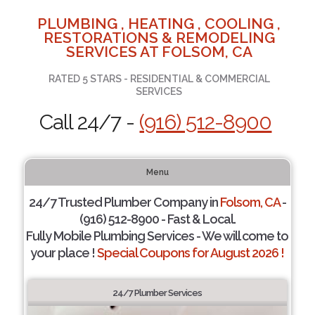
PLUMBING , HEATING , COOLING ,
RESTORATIONS & REMODELING
SERVICES AT FOLSOM, CA
RATED 5 STARS - RESIDENTIAL & COMMERCIAL
SERVICES
Call 24/7 -
(916) 512-8900
Menu
24/7 Trusted Plumber Company in
Folsom, CA
-
(916) 512-8900 - Fast & Local.
Fully Mobile Plumbing Services - We will come to
your place !
Special Coupons for August 2026 !
24/7 Plumber Services