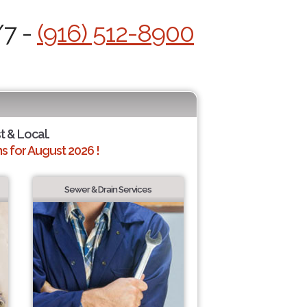
/7 -
(916) 512-8900
t & Local.
 for August 2026 !
Sewer & Drain Services