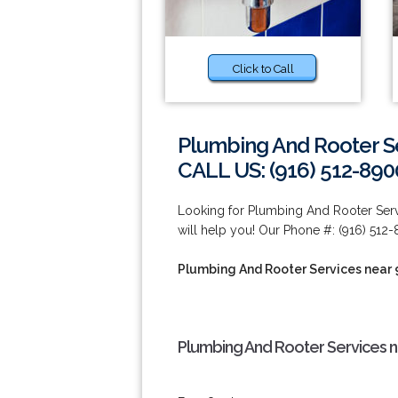
Click to Call
Plumbing And Rooter S
CALL US: (916) 512-890
Looking for Plumbing And Rooter Ser
will help you! Our Phone #: (916) 512
Plumbing And Rooter Services near
Plumbing And Rooter Services n