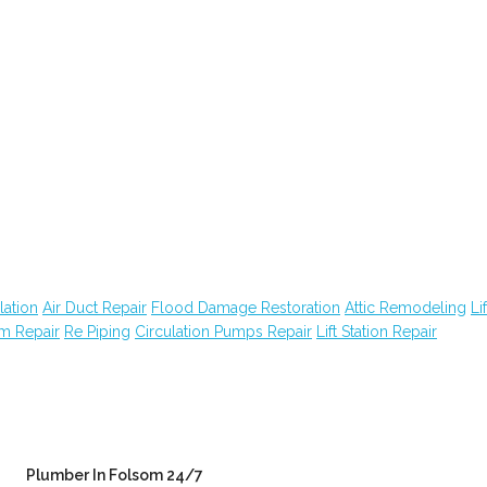
lation
Air Duct Repair
Flood Damage Restoration
Attic Remodeling
Lif
em Repair
Re Piping
Circulation Pumps Repair
Lift Station Repair
Plumber In Folsom 24/7