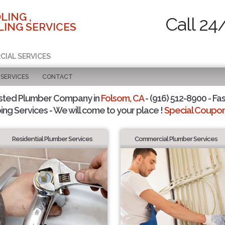
LING ,
Call 24
ING SERVICES
CIAL SERVICES
SERVICES
CONTACT
sted Plumber Company in
Folsom, CA
- (916) 512-8900 - Fas
ing Services - We will come to your place !
Special Coupons
Residential Plumber Services
Commercial Plumber Services