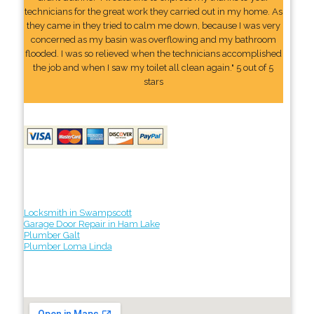
technicians for the great work they carried out in my home. As
they came in they tried to calm me down, because I was very
concerned as my basin was overflowing and my bathroom
flooded. I was so relieved when the technicians accomplished
the job and when I saw my toilet all clean again." 5 out of 5
stars
Locksmith in Swampscott
Garage Door Repair in Ham Lake
Plumber Galt
Plumber Loma Linda