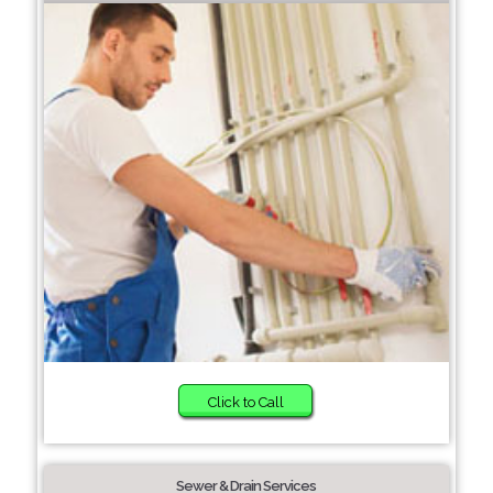
Click to Call
Sewer & Drain Services