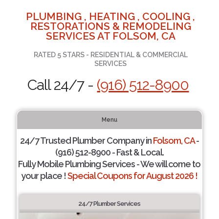
PLUMBING , HEATING , COOLING ,
RESTORATIONS & REMODELING
SERVICES AT FOLSOM, CA
RATED 5 STARS - RESIDENTIAL & COMMERCIAL
SERVICES
Call 24/7 -
(916) 512-8900
Menu
24/7 Trusted Plumber Company in
Folsom, CA
-
(916) 512-8900 - Fast & Local.
Fully Mobile Plumbing Services - We will come to
your place !
Special Coupons for August 2026 !
24/7 Plumber Services