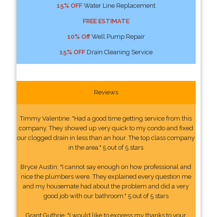
15% OFF
Water Line Replacement
FREE ESTIMATE
10% Off
Well Pump Repair
15% OFF
Drain Cleaning Service
Reviews
Timmy Valentine: "Had a good time getting service from this
company. They showed up very quick to my condo and fixed
our clogged drain in less than an hour. The top class company
in the area." 5 out of 5 stars
Bryce Austin: "I cannot say enough on how professional and
nice the plumbers were. They explained every question me
and my housemate had about the problem and did a very
good job with our bathroom." 5 out of 5 stars
Grant Guthrie: "I would like to express my thanks to your