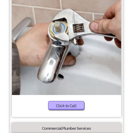
Click to Call
Commercial Plumber Services