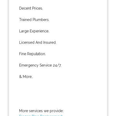
Decent Prices.
Trained Plumbers.
Large Experience.
Licensed And Insured.
Fine Reputation.
Emergency Service 24/7.
& More..
More services we provide: