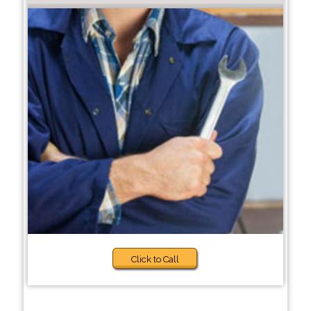
Click to Call