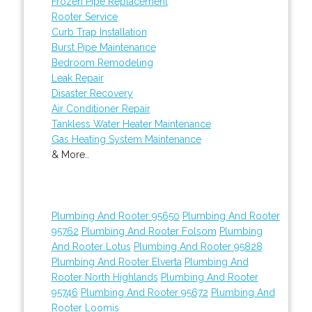
Frozen Pipe Replacement
Rooter Service
Curb Trap Installation
Burst Pipe Maintenance
Bedroom Remodeling
Leak Repair
Disaster Recovery
Air Conditioner Repair
Tankless Water Heater Maintenance
Gas Heating System Maintenance
& More..
Plumbing And Rooter 95650
Plumbing And Rooter
95762
Plumbing And Rooter Folsom
Plumbing
And Rooter Lotus
Plumbing And Rooter 95828
Plumbing And Rooter Elverta
Plumbing And
Rooter North Highlands
Plumbing And Rooter
95746
Plumbing And Rooter 95672
Plumbing And
Rooter Loomis