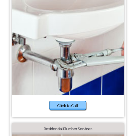
Click to Call
Residential Plumber Services