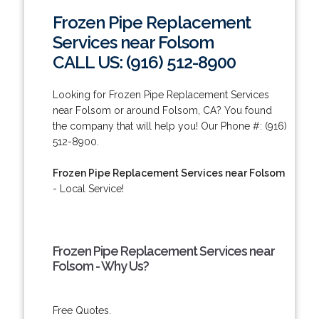
Frozen Pipe Replacement
Services near Folsom
CALL US: (916) 512-8900
Looking for Frozen Pipe Replacement Services
near Folsom or around Folsom, CA? You found
the company that will help you! Our Phone #: (916)
512-8900.
Frozen Pipe Replacement Services near Folsom
- Local Service!
Frozen Pipe Replacement Services near
Folsom - Why Us?
Free Quotes.