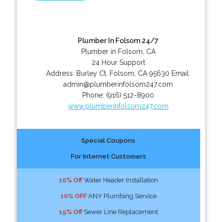
Plumber In Folsom 24/7
Plumber in Folsom, CA
24 Hour Support
Address:
Burley Ct
,
Folsom
,
CA
95630
Email:
admin@plumberinfolsom247.com
Phone:
(916) 512-8900
www.plumberinfolsom247.com
Special Coupons
For Internet Customers
10% Off
Water Header Installation
10% OFF
ANY Plumbing Service
15% Off
Sewer Line Replacement