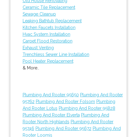
Old House Renovating
Ceramic Tile Replacement
Sewage Cleanup
Leaking Bathtub Replacement
Kitchen Faucets Installation
Hvac System Installation
Carpet Flood Restoration
Exhaust Venting
Trenchless Sewer Line Installation
Pool Heater Replacement
& More..
Plumbing And Rooter 95650
Plumbing And Rooter
95762
Plumbing And Rooter Folsom
Plumbing
And Rooter Lotus
Plumbing And Rooter 95828
Plumbing And Rooter Elverta
Plumbing And
Rooter North Highlands
Plumbing And Rooter
95746
Plumbing And Rooter 95672
Plumbing And
Rooter Loomis