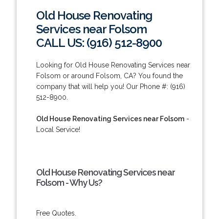
Old House Renovating
Services near Folsom
CALL US: (916) 512-8900
Looking for Old House Renovating Services near
Folsom or around Folsom, CA? You found the
company that will help you! Our Phone #: (916)
512-8900.
Old House Renovating Services near Folsom
-
Local Service!
Old House Renovating Services near
Folsom - Why Us?
Free Quotes.