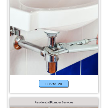
Click to Call
Residential Plumber Services