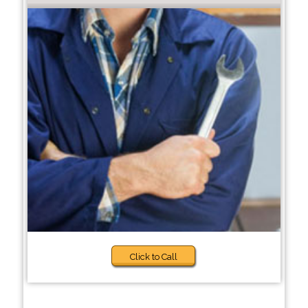
Click to Call