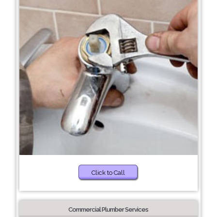
Click to Call
Commercial Plumber Services