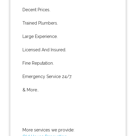
Decent Prices.
Trained Plumbers.
Large Experience.
Licensed And Insured.
Fine Reputation.
Emergency Service 24/7.
& More..
More services we provide: