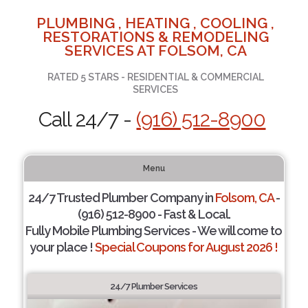
PLUMBING , HEATING , COOLING ,
RESTORATIONS & REMODELING
SERVICES AT FOLSOM, CA
RATED 5 STARS - RESIDENTIAL & COMMERCIAL
SERVICES
Call 24/7 -
(916) 512-8900
Menu
24/7 Trusted Plumber Company in
Folsom, CA
-
(916) 512-8900 - Fast & Local.
Fully Mobile Plumbing Services - We will come to
your place !
Special Coupons for August 2026 !
24/7 Plumber Services