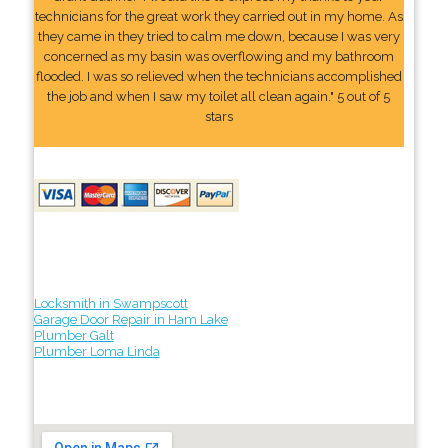
technicians for the great work they carried out in my home. As
they came in they tried to calm me down, because I was very
concerned as my basin was overflowing and my bathroom
flooded. I was so relieved when the technicians accomplished
the job and when I saw my toilet all clean again." 5 out of 5
stars
Locksmith in Swampscott
Garage Door Repair in Ham Lake
Plumber Galt
Plumber Loma Linda