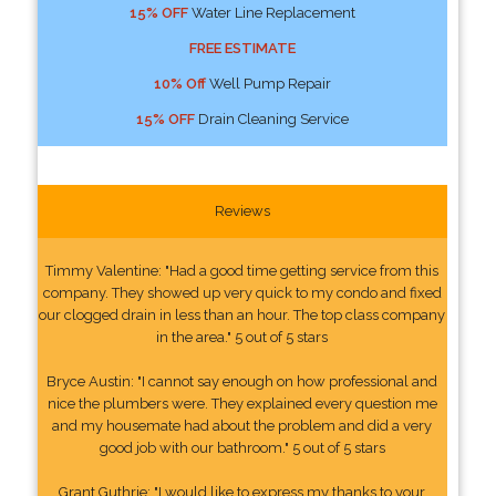
15% OFF
Water Line Replacement
FREE ESTIMATE
10% Off
Well Pump Repair
15% OFF
Drain Cleaning Service
Reviews
Timmy Valentine: "Had a good time getting service from this
company. They showed up very quick to my condo and fixed
our clogged drain in less than an hour. The top class company
in the area." 5 out of 5 stars
Bryce Austin: "I cannot say enough on how professional and
nice the plumbers were. They explained every question me
and my housemate had about the problem and did a very
good job with our bathroom." 5 out of 5 stars
Grant Guthrie: "I would like to express my thanks to your