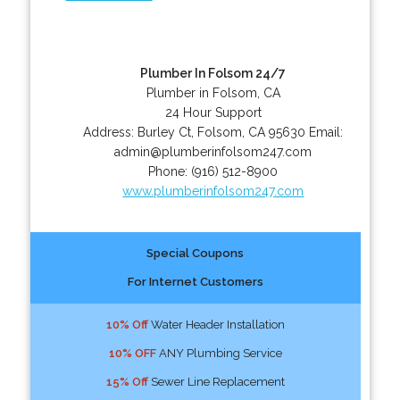
Plumber In Folsom 24/7
Plumber in Folsom, CA
24 Hour Support
Address:
Burley Ct
,
Folsom
,
CA
95630
Email:
admin@plumberinfolsom247.com
Phone:
(916) 512-8900
www.plumberinfolsom247.com
Special Coupons
For Internet Customers
10% Off
Water Header Installation
10% OFF
ANY Plumbing Service
15% Off
Sewer Line Replacement