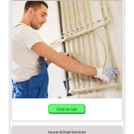
Click to Call
Sewer & Drain Services